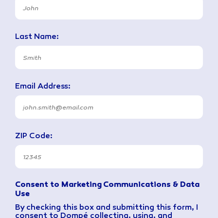
Last Name:
Email Address:
ZIP Code:
Consent to Marketing Communications & Data
Use
By checking this box and submitting this form, I
consent to Dompé collecting, using, and