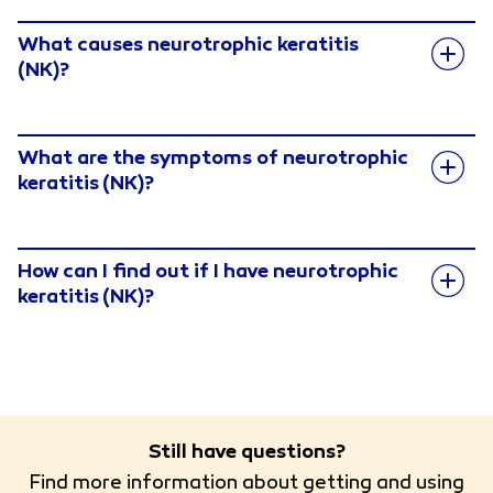
What causes neurotrophic keratitis
(NK)?
What are the symptoms of neurotrophic
keratitis (NK)?
How can I find out if I have neurotrophic
keratitis (NK)?
Still have questions?
Find more information about getting and using