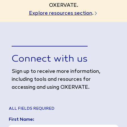
OXERVATE.
Explore resources section
.
Connect with us
Sign up to receive more information,
including tools and resources for
accessing and using OXERVATE.
ALL FIELDS REQUIRED
First Name: