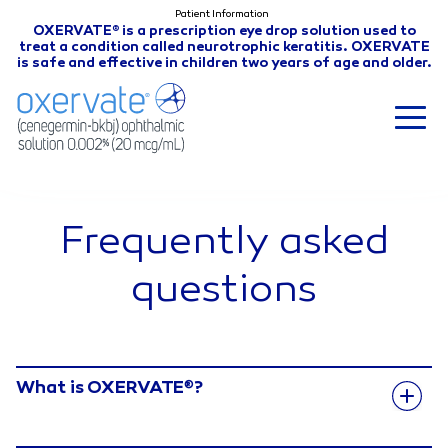
Patient Information
OXERVATE
is a prescription eye drop solution used to
®
treat a condition called neurotrophic keratitis. OXERVATE
is safe and effective in children two years of age and older.
Frequently asked
questions
What is OXERVATE
?
®