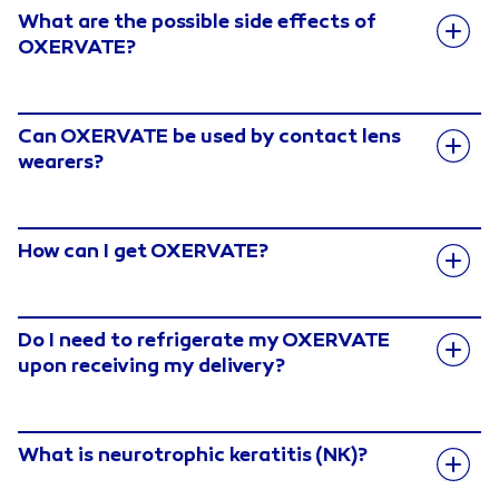
What are the possible side effects of
OXERVATE?
Can OXERVATE be used by contact lens
wearers?
How can I get OXERVATE?
Do I need to refrigerate my OXERVATE
upon receiving my delivery?
What is neurotrophic keratitis (NK)?