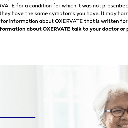
RVATE for a condition for which it was not prescrib
f they have the same symptoms you have. It may har
for information about OXERVATE that is written for
nformation about OXERVATE talk to your doctor or 