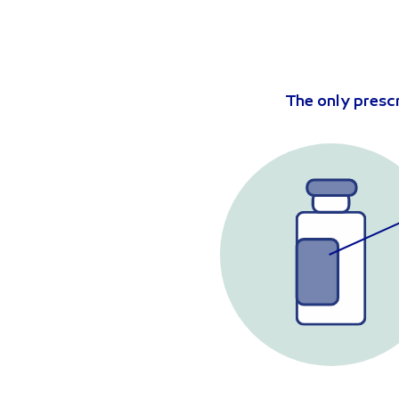
The only presc