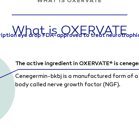
WHAT IS OXERVATE
What is OXERVATE
ription eye drop FDA-approved to treat neurotrophic
The active ingredient in OXERVATE
is cenege
®
Cenegermin-bkbj is a manufactured form of a n
body called nerve growth factor (NGF).