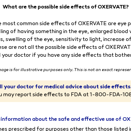
What are the possible side effects of OXERVATE?
 most common side effects of OXERVATE are eye pai
ling of having something in the eye, enlarged blood v
s, swelling of the eye, sensitivity to light, increase
se are not all the possible side effects of OXERVA
l your doctor if you have any side effects that both
mage is for illustrative purposes only. This is not an exact represe
ll your doctor for medical advice about side effects
u may report side effects to FDA at
1-800-FDA-10
 information about the safe and effective use of 
s prescribed for purposes other than those listed i