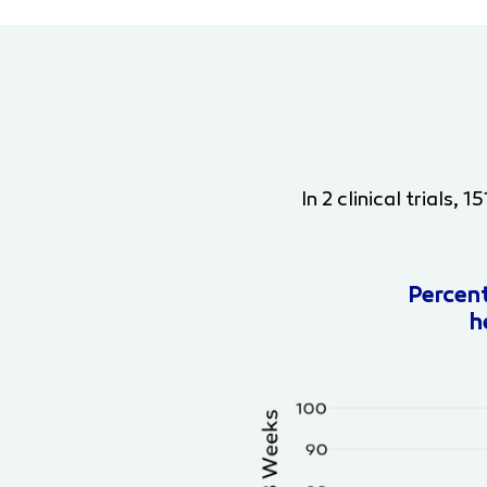
In 2 clinical trials
Percen
h