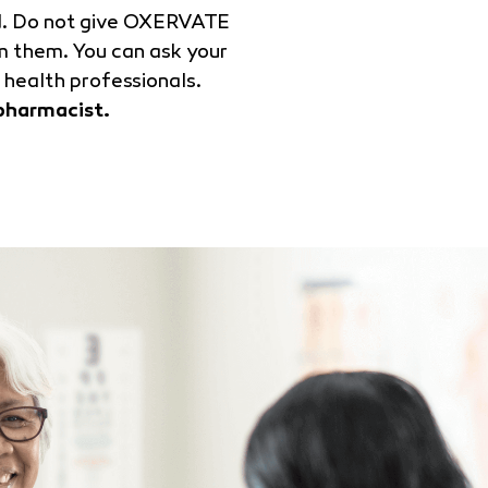
ed. Do not give OXERVATE
m them. You can ask your
 health professionals.
pharmacist.