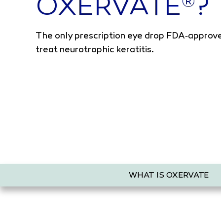
OXERVATE
?
®
The only prescription eye drop FDA‑approv
treat neurotrophic keratitis.
WHAT IS OXERVATE