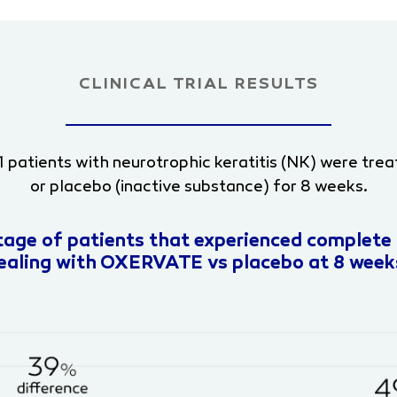
CLINICAL TRIAL RESULTS
, 151 patients with neurotrophic keratitis (NK) were 
or placebo (inactive substance) for 8 weeks.
tage of patients that experienced complete 
ealing with OXERVATE vs placebo at 8 week