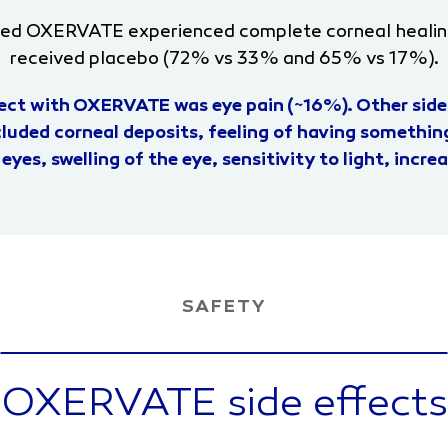
ved OXERVATE experienced complete corneal heali
received placebo (72% vs 33% and 65% vs 17%).
ct with OXERVATE was eye pain (~16%). Other side
luded corneal deposits, feeling of having something
 eyes, swelling of the eye, sensitivity to light, incr
SAFETY
OXERVATE side effects