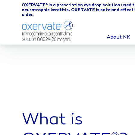
OXERVATE
is a prescription eye drop solution used t
®
neurotrophic keratitis. OXERVATE is safe and effecti
older.
About NK
What is