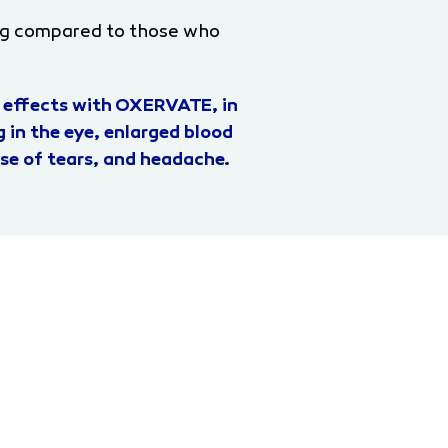
ng compared to those who
 effects with OXERVATE, in
 in the eye, enlarged blood
ease of tears, and headache.