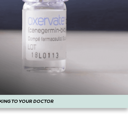
KING TO YOUR DOCTOR