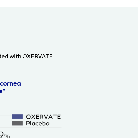
treated with OXERVATE
corneal
s*