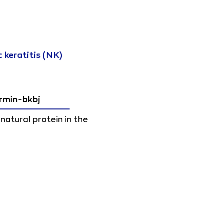
 keratitis (NK)
rmin-bkbj
atural protein in the