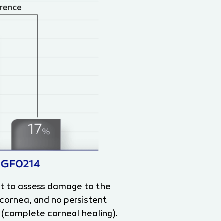
st to assess damage to the
 cornea, and no persistent
 (complete corneal healing).