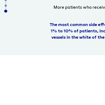
More patients who recei
The most common side effe
1% to 10% of patients, inc
vessels in the white of the