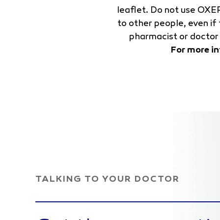
leaflet. Do not use OXE
to other people, even i
pharmacist or doctor 
For more i
TALKING TO YOUR DOCTOR