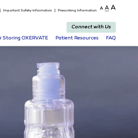
A
A
A
Important Safety Information
Prescribing Information
Connect with Us
 & Storing OXERVATE
Patient Resources
FAQ