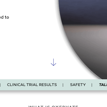
ed to
CLINICAL TRIAL RESULTS
SAFETY
TAL