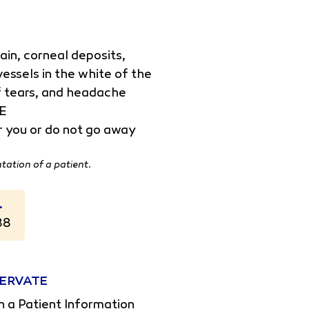
n, corneal deposits,
essels in the white of the
 of tears, and headache
TE
er you or do not go away
ntation of a patient.
.
88
OXERVATE
n a Patient Information