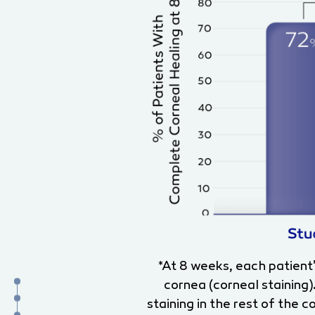
*At 8 weeks, each patient
cornea (corneal staining)
staining in the rest of the