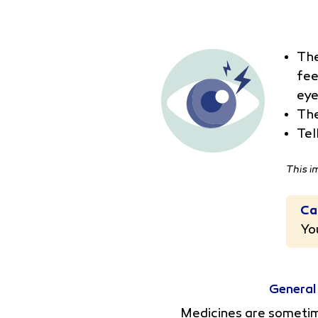
The
fee
eye
The
Tel
This i
Ca
Yo
General
Medicines are sometime