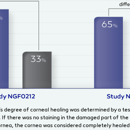
’s degree of corneal healing was determined by a te
. If there was no staining in the damaged part of the
 cornea, the cornea was considered completely healed