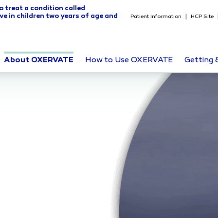
o treat a condition called
ve in children two years of age and
Patient Information
HCP Site
About OXERVATE
How to Use OXERVATE
Getting